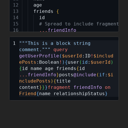
age
friends
{
id
# Spread to include fragment da
...
friendInfo
}
posts
@include
(
if
:
$includePosts
)
"""
This is a block string 
title
comment.
"""
query
content
getUserProfile
(
$userId
:
ID
!
$includ
}
ePosts
:
Boolean
!
)
{
user
(
id
:
$userId
)
}
{
id
name
age
friends
{
id
}
...
friendInfo
}
posts
@include
(
if
:
$i
ncludePosts
)
{
title
fragment
friendInfo
on
Friend
{
content
}
}
}
fragment
friendInfo
on
name
Friend
{
name
relationshipStatus
}
relationshipStatus
}