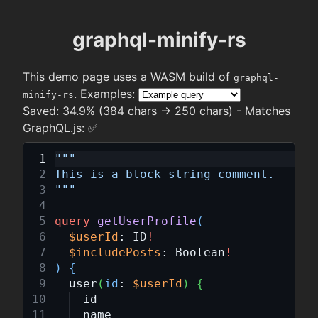
graphql-minify-rs
This demo page uses a WASM build of
graphql-
. Examples:
minify-rs
Saved:
34.9% (384 chars → 250 chars)
- Matches
GraphQL.js:
✅
"""
This is a block string comment.
"""
query
getUserProfile
(
$userId
:
ID
!
$includePosts
:
Boolean
!
)
{
user
(
id
:
$userId
)
{
id
name